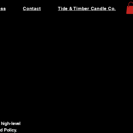
ess
Contact
Tide & Timber Candle Co.
high-level
 Policy.