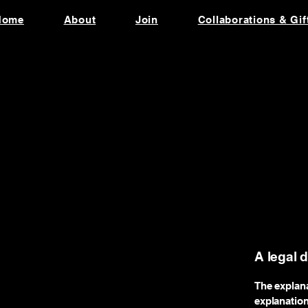
Home
About
Join
Collaborations & Gif
A legal 
The explana
explanatio