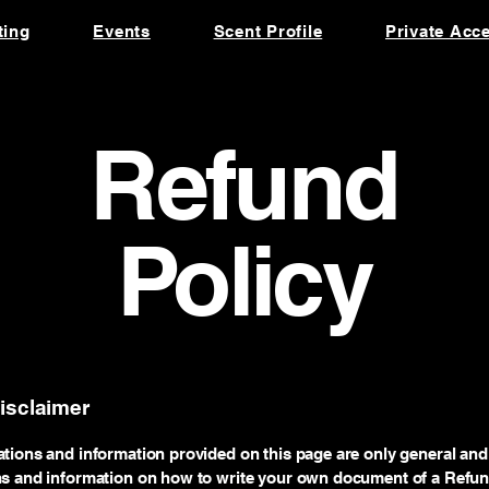
ting
Events
Scent Profile
Private Acc
Refund
Policy
disclaimer
tions and information provided on this page are only general and 
ns and information on how to write your own document of a Refund