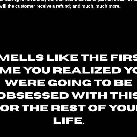
will the customer receive a refund; and much, much more.