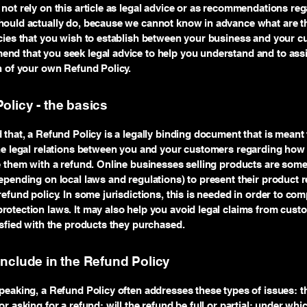
not rely on this article as legal advice or as recommendations re
ould actually do, because we cannot know in advance what are th
cies that you wish to establish between your business and your c
d that you seek legal advice to help you understand and to assi
n of your own Refund Policy.
olicy - the basics
 that, a Refund Policy is a legally binding document that is meant 
he legal relations between you and your customers regarding how 
e them with a refund. Online businesses selling products are som
epending on local laws and regulations) to present their product r
refund policy. In some jurisdictions, this is needed in order to com
otection laws. It may also help you avoid legal claims from cust
isfied with the products they purchased.
include in the Refund Policy
peaking, a Refund Policy often addresses these types of issues: t
r asking for a refund; will the refund be full or partial; under whi