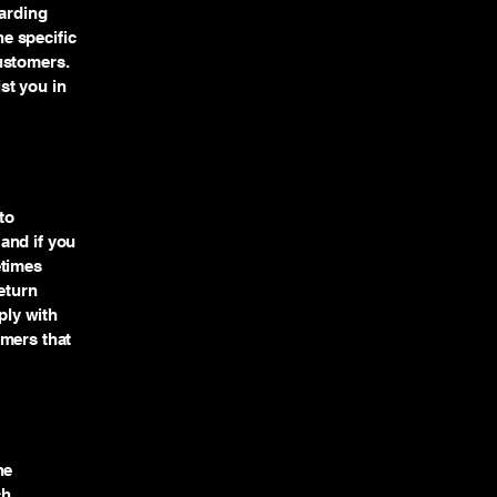
garding
e specific
ustomers.
st you in
to
and if you
etimes
eturn
ply with
omers that
he
ch