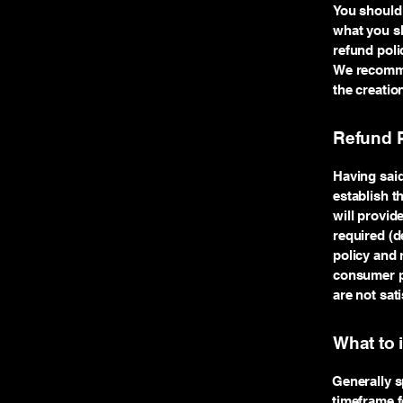
You should 
what you sh
refund poli
We recommen
the creatio
Refund P
Having said
establish t
will provid
required (d
policy and 
consumer pr
are not sat
What to 
Generally s
timeframe fo