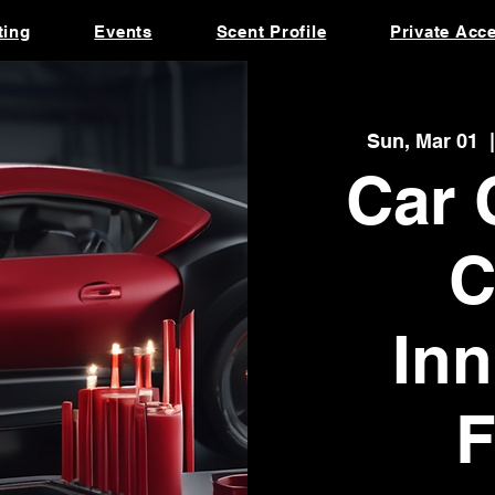
ting
Events
Scent Profile
Private Acc
Sun, Mar 01
  |
Car 
C
Inn