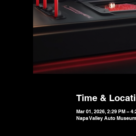
Time & Locat
Mar 01, 2026, 2:29 PM – 4
Napa Valley Auto Museum,