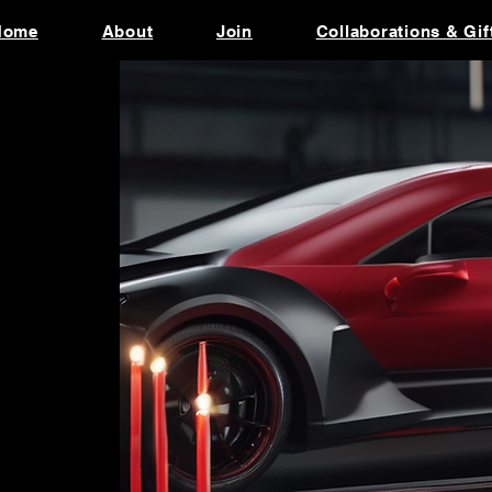
Home
About
Join
Collaborations & Gif