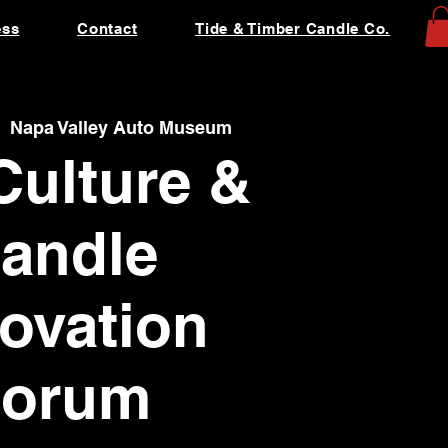
ess
Contact
Tide & Timber Candle Co.
  
Napa Valley Auto Museum
Culture &
andle
ovation
Forum