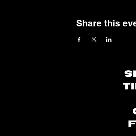
Share this ev
utomotive Scented
andles