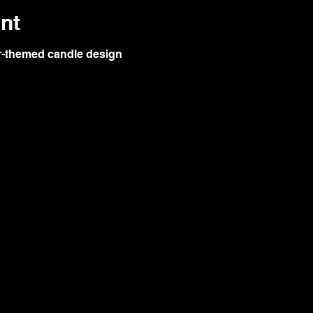
nt
ar-themed candle design