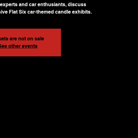
experts and car enthusiants, discuss
ive Flat Six car-themed candle exhibits.
kets are not on sale
See other events