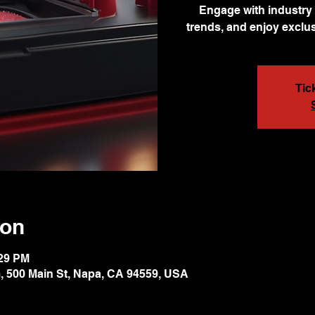
Engage with industry 
trends, and enjoy exclus
Tic
ion
:29 PM
 500 Main St, Napa, CA 94559, USA