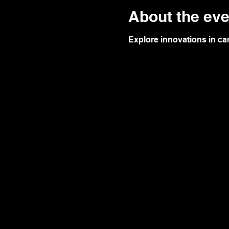
About the eve
Explore innovations in c