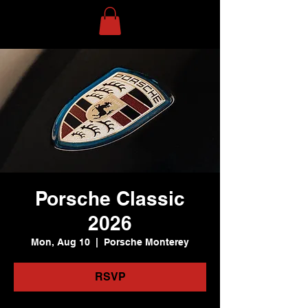
Porsche Classic
2026
Mon, Aug 10
  |  
Porsche Monterey
RSVP