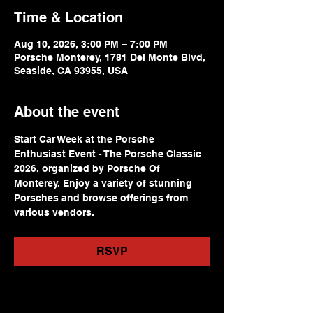
Time & Location
Aug 10, 2026, 3:00 PM – 7:00 PM
Porsche Monterey, 1781 Del Monte Blvd,
Seaside, CA 93955, USA
About the event
Start Car Week at the Porsche 
Enthusiast Event - The Porsche Classic 
2026, organized by Porsche Of 
Monterey. Enjoy a variety of stunning 
Porsches and browse offerings from 
various vendors.
RSVP