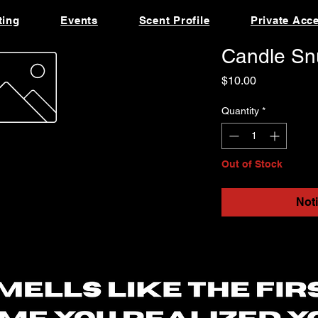
ting
Events
Scent Profile
Private Acc
Candle Snu
Price
$10.00
Quantity
*
Out of Stock
Not