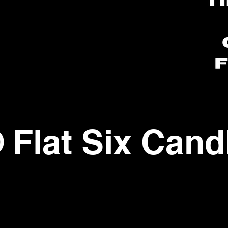
ww.flatsixcandleco
com
 Flat Six Cand