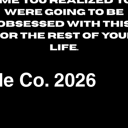
le Co. 2026