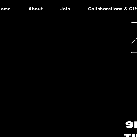
Home
About
Join
Collaborations & Gif
utomotive Scented
andles