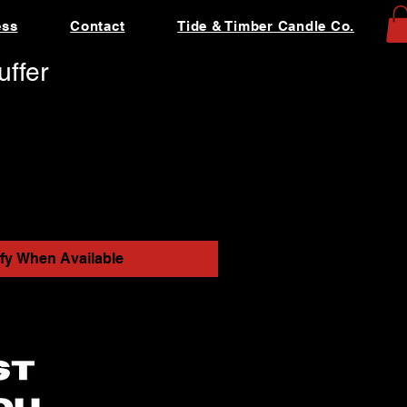
ess
Contact
Tide & Timber Candle Co.
ffer
ify When Available