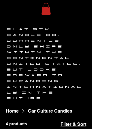
FLAT SIX
CANDLE CO.
CURRENTLY
ONLY SHIPS
WITHIN THE
CONTINENTAL
UNITED STATES,
BUT LOOKS
FORWARD TO
EXPANDING
INTERNATIONAL
LY IN THE
FUTURE.
Home
Car Culture Candles
4 products
Filter & Sort