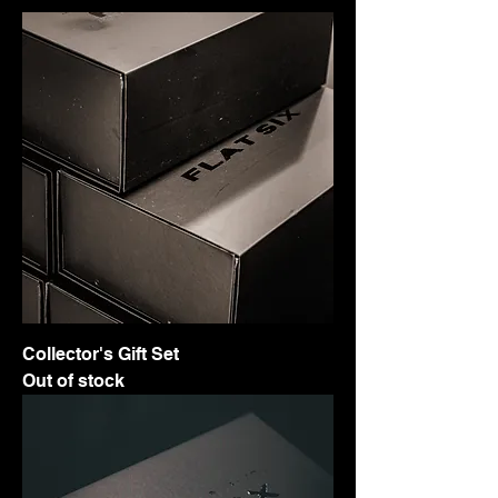
Collector's Gift Set
Out of stock