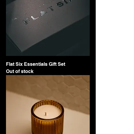
Flat Six Essentials Gift Set
Out of stock