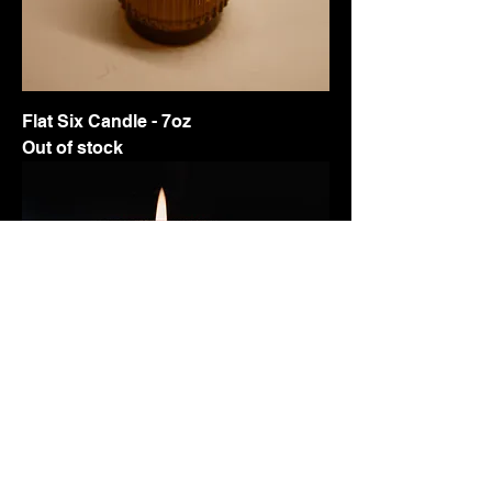
Flat Six Candle - 7oz
Out of stock